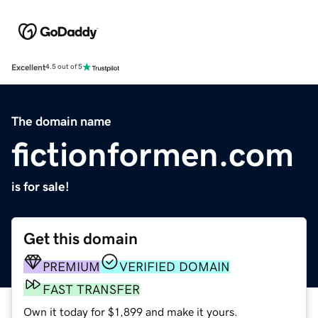
Excellent
4.5 out of 5
The domain name
fictionformen.com
is for sale!
Get this domain
PREMIUM
VERIFIED DOMAIN
FAST TRANSFER
Own it today for $1,899 and make it yours.