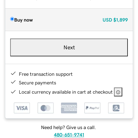
Buy now
USD
$1,899
Next
Free transaction support
Secure payments
Local currency available in cart at checkout
Need help? Give us a call.
480-651-9741